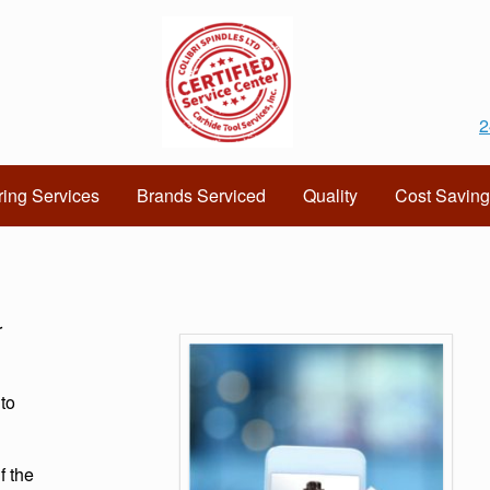
2
ing Services
Brands Serviced
Quality
Cost Saving
r
 to
f the