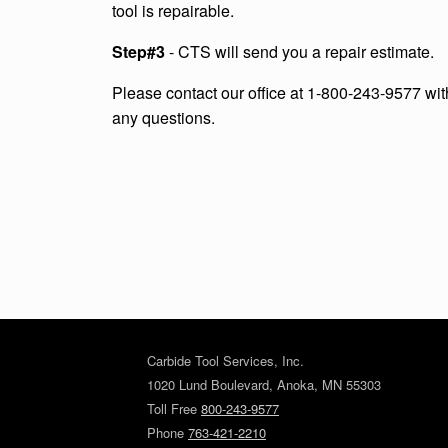
tool is repairable.
Step#3
- CTS will send you a repair estimate.
Please contact our office at 1-800-243-9577 wit
any questions.
Carbide Tool Services, Inc.
1020 Lund Boulevard, Anoka, MN 55303
Toll Free
800-243-9577
Phone
763-421-2210