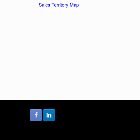
Sales Territory Map