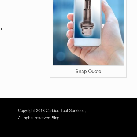
h
Snap Quote
Copyright 2018 Carbide Tool Services,
All rights reserved.
Blog