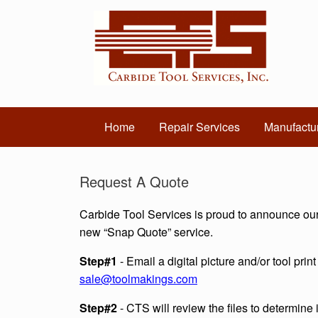
Home
Repair Services
Manufactur
Request A Quote
Carbide Tool Services is proud to announce ou
new “Snap Quote” service.
Step#1
- Email a digital picture and/or tool print
sale@toolmakings.com
Step#2
- CTS will review the files to determine i