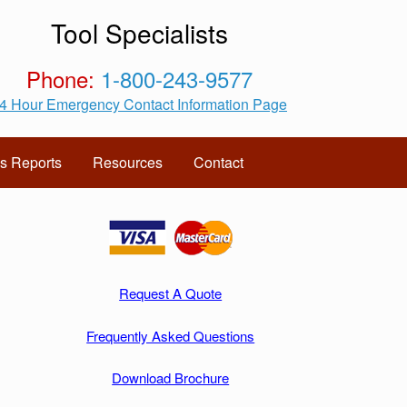
Tool Specialists
Phone:
1-800-243-9577
4 Hour Emergency Contact Information Page
s Reports
Resources
Contact
Request A Quote
Frequently Asked Questions
Download Brochure