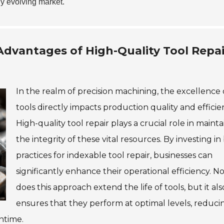
ly evolving market.
dvantages of High-Quality Tool Repai
In the realm of precision machining, the excellence 
tools directly impacts production quality and efficie
High-quality tool repair plays a crucial role in maint
the integrity of these vital resources. By investing in
practices for indexable tool repair, businesses can
significantly enhance their operational efficiency. N
does this approach extend the life of tools, but it als
ensures that they perform at optimal levels, reduci
ntime.