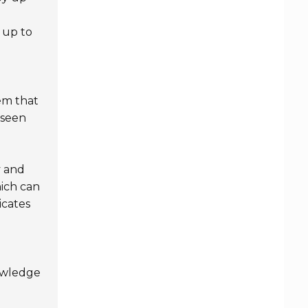
 up to
tem that
eseen
y and
hich can
icates
owledge