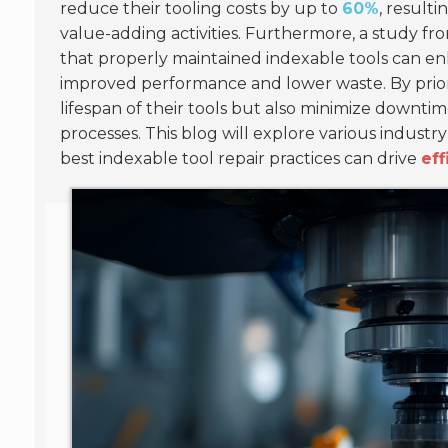
reduce their tooling costs by up to
60%
, result
value-adding activities. Furthermore, a study f
that properly maintained indexable tools can e
improved performance and lower waste. By priori
lifespan of their tools but also minimize downtim
processes. This blog will explore various indust
best indexable tool repair practices can drive
eff