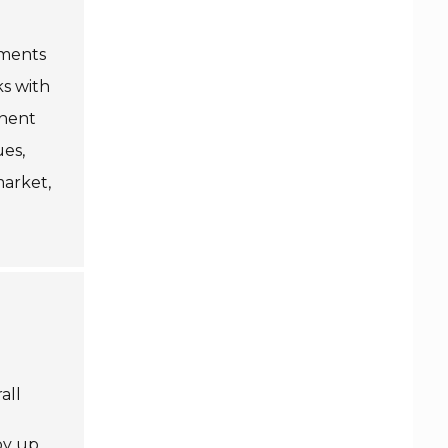
uments
ks with
inent
ues,
market,
all
by up