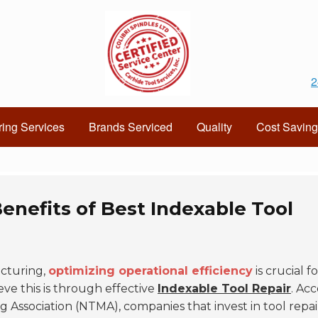
2
ing Services
Brands Serviced
Quality
Cost Saving
enefits of Best Indexable Tool
cturing,
optimizing operational efficiency
is crucial fo
eve this is through effective
Indexable Tool Repair
. Ac
g Association (NTMA), companies that invest in tool repai