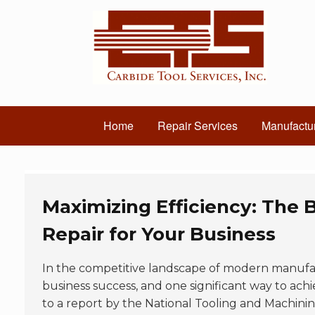
Home
Repair Services
Manufactur
Maximizing Efficiency: The B
Repair for Your Business
In the competitive landscape of modern manufa
business success, and one significant way to achi
to a report by the National Tooling and Machinin