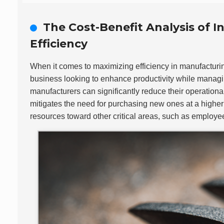
The Cost-Benefit Analysis of 
Efficiency
When it comes to maximizing efficiency in manufacturi
business looking to enhance productivity while managin
manufacturers can significantly reduce their operationa
mitigates the need for purchasing new ones at a higher
resources toward other critical areas, such as employe