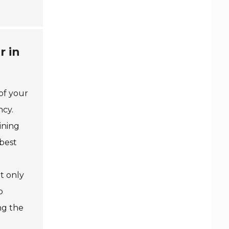
r in
of your
ncy.
aining
 best
ot only
o
ng the