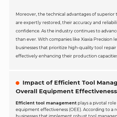
Moreover, the technical advantages of superior 
are expertly restored, their accuracy and reliabi
confidence. As the industry continues to advanc
than ever. With companies like Xiaxia Precision 
businesses that prioritize high-quality tool repai
effectively enhancing their production capacit
Impact of Efficient Tool Ma
Overall Equipment Effectiveness
Efficient tool management
plays a pivotal ro
equipment effectiveness (OEE). According to a 
businesses that implement robust tool manage