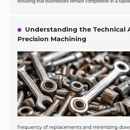
ensuring that businesses remain competitive in a rapid
Understanding the Technical A
Precision Machining
frequency of replacements and minimizing dow