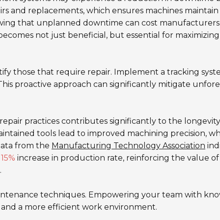
pairs and replacements, which ensures machines maintain
owing that unplanned downtime can cost manufacturers
ecomes not just beneficial, but essential for maximizing
tify those that require repair. Implement a tracking sys
his proactive approach can significantly mitigate unfor
repair practices contributes significantly to the longevit
intained tools lead to improved machining precision, w
Data from the
Manufacturing Technology Association
ind
a
15%
increase in production rate, reinforcing the value of
.
 maintenance techniques. Empowering your team with kn
s and a more efficient work environment.