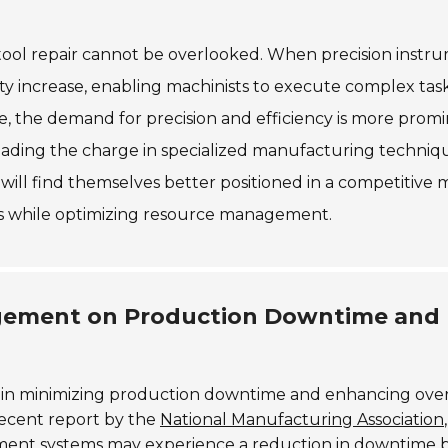
tool repair cannot be overlooked. When precision instr
lity increase, enabling machinists to execute complex tas
e, the demand for precision and efficiency is more prom
leading the charge in specialized manufacturing techniq
r will find themselves better positioned in a competitive 
ies while optimizing resource management.
nagement on Production Downtime and
le in minimizing production downtime and enhancing over
recent report by the
National Manufacturing Association
,
ment systems may experience a reduction in downtime 