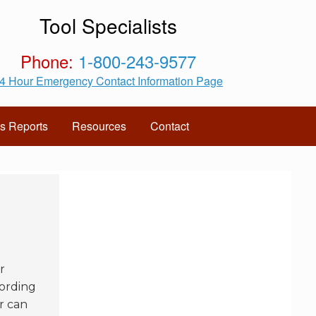
Tool Specialists
Phone:
1-800-243-9577
4 Hour Emergency Contact Information Page
s Reports
Resources
Contact
r
cording
r can