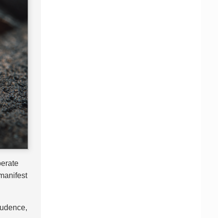
perate
 manifest
prudence,