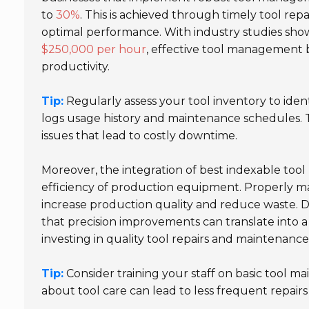
to
30%
. This is achieved through timely tool re
optimal performance. With industry studies sh
$250,000 per hour
, effective tool management b
productivity.
Tip:
Regularly assess your tool inventory to iden
logs usage history and maintenance schedules. T
issues that lead to costly downtime.
Moreover, the integration of best indexable tool 
efficiency of production equipment. Properly ma
increase production quality and reduce waste. 
that precision improvements can translate into 
investing in quality tool repairs and maintenance
Tip:
Consider training your staff on basic tool
about tool care can lead to less frequent repair