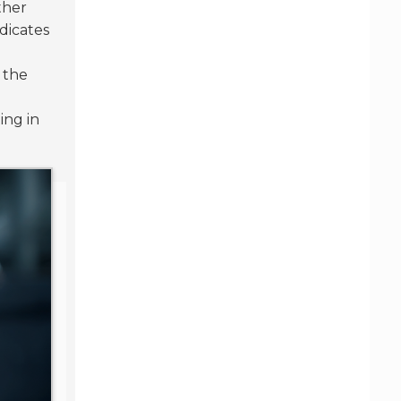
ther
dicates
 the
ing in