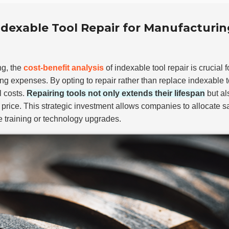
Indexable Tool Repair for Manufacturin
ng, the
cost-benefit analysis
of indexable tool repair is crucial 
g expenses. By opting to repair rather than replace indexable t
l costs.
Repairing tools not only extends their lifespan
but al
 price. This strategic investment allows companies to allocate 
e training or technology upgrades.