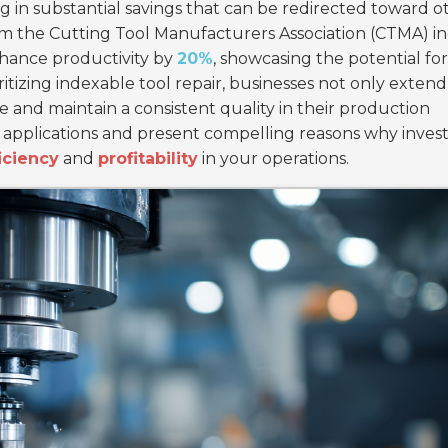
ing in substantial savings that can be redirected toward o
rom the Cutting Tool Manufacturers Association (CTMA) in
nhance productivity by
20%
, showcasing the potential for
tizing indexable tool repair, businesses not only extend
e and maintain a consistent quality in their production
ry applications and present compelling reasons why invest
iciency
and
profitability
in your operations.