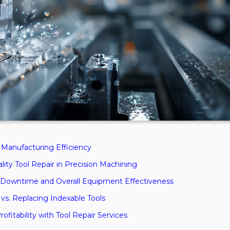
r Manufacturing Efficiency
ity Tool Repair in Precision Machining
 Downtime and Overall Equipment Effectiveness
vs. Replacing Indexable Tools
fitability with Tool Repair Services