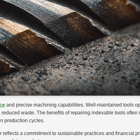
ce
and precise machining capabilities. Well-maintained tools o
nd reduced waste. The benefits of repairing indexable tools often
n production cycles.
air reflects a commitment to sustainable practices and financial 