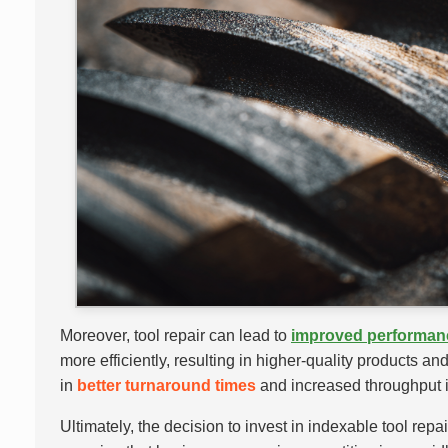
Moreover, tool repair can lead to
improved performan
more efficiently, resulting in higher-quality products a
in
better turnaround times
and increased throughput i
Ultimately, the decision to invest in indexable tool rep