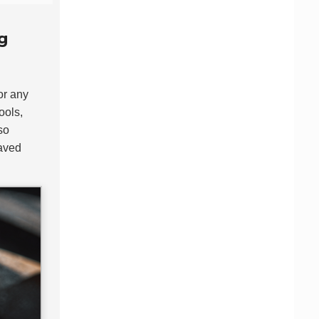
g
for any
ools,
so
saved