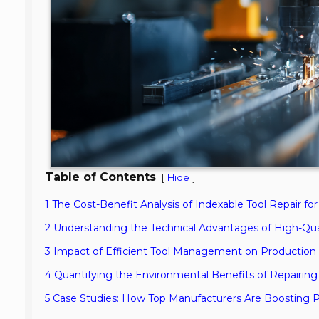
Table of Contents
[
]
Hide
1 The Cost-Benefit Analysis of Indexable Tool Repair fo
2 Understanding the Technical Advantages of High-Qual
3 Impact of Efficient Tool Management on Production
4 Quantifying the Environmental Benefits of Repairing 
5 Case Studies: How Top Manufacturers Are Boosting Pro