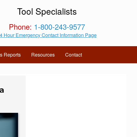
Tool Specialists
Phone:
1-800-243-9577
4 Hour Emergency Contact Information Page
s Reports
Resources
Contact
a