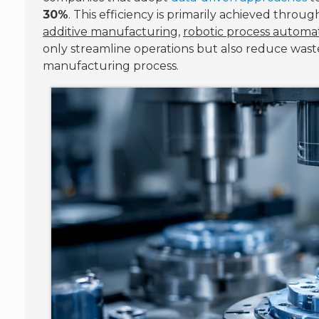
30%
. This efficiency is primarily achieved thr
additive manufacturing
,
robotic process automa
only streamline operations but also reduce wast
manufacturing process.