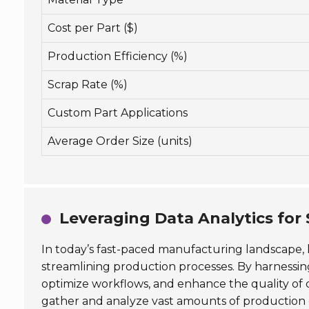
Cost per Part ($)
Production Efficiency (%)
Scrap Rate (%)
Custom Part Applications
Average Order Size (units)
Leveraging Data Analytics for
In today’s fast-paced manufacturing landscape,
streamlining production processes. By harnessing
optimize workflows, and enhance the quality of 
gather and analyze vast amounts of production d