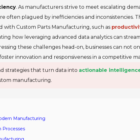
ciency
. As manufacturers strive to meet escalating dem
s are often plagued by
inefficiencies
and
inconsistencies
. T
d with Custom Parts Manufacturing, such as
productivi
ghting how leveraging advanced data analytics can strea
essing these challenges head-on, businesses can not on
foster innovation and responsiveness in a competitive ma
d strategies that turn data into
actionable intelligenc
custom manufacturing.
Modern Manufacturing
on Processes
nufacturing