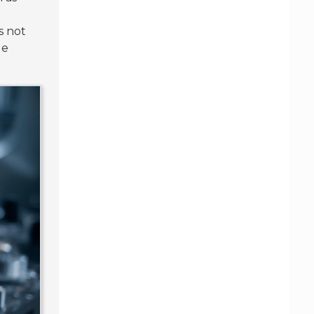
s not
le