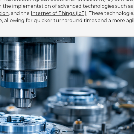
ough the implementation of advanced technologies such as
tion
, and the
Internet of Things (IoT)
. These technologie
e, allowing for quicker turnaround times and a more agi