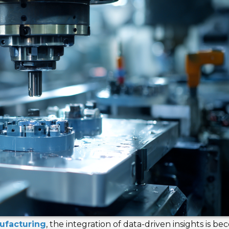
ufacturing
, the integration of data-driven insights is b