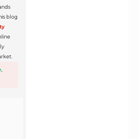
ands
his blog
ty
mline
ly
rket.
e
,