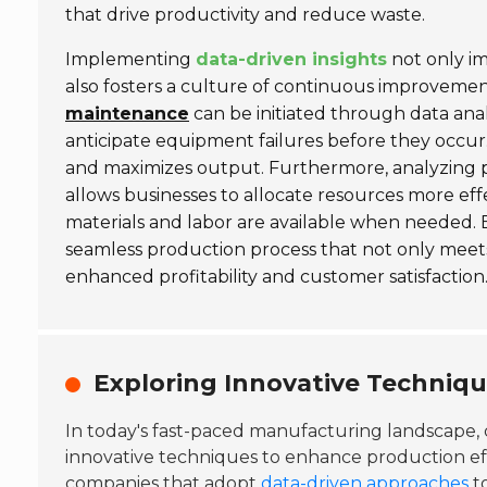
that drive productivity and reduce waste.
Implementing
data-driven insights
not only im
also fosters a culture of continuous improvemen
maintenance
can be initiated through data ana
anticipate equipment failures before they occu
and maximizes output. Furthermore, analyzing 
allows businesses to allocate resources more effe
materials and labor are available when needed. 
seamless production process that not only meet
enhanced profitability and customer satisfaction
Exploring Innovative Techniq
In today's fast-paced manufacturing landscape,
innovative techniques to enhance production eff
companies that adopt
data-driven approaches
to