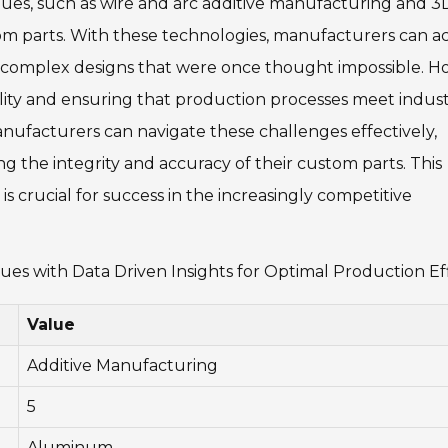
es, such as wire and arc additive manufacturing and 3
tom parts. With these technologies, manufacturers can a
ng complex designs that were once thought impossible. H
lity and ensuring that production processes meet indus
anufacturers can navigate these challenges effectively,
g the integrity and accuracy of their custom parts. This
is crucial for success in the increasingly competitive
s with Data Driven Insights for Optimal Production Ef
Value
Additive Manufacturing
5
Aluminum