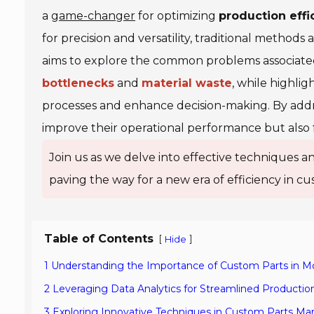
a
game-changer
for optimizing
production effi
for precision and versatility, traditional method
aims to explore the common problems associate
bottlenecks
and
material waste
, while highli
processes and enhance decision-making. By addr
improve their operational performance but also 
Join us as we delve into effective techniques an
paving the way for a new era of efficiency in 
Table of Contents
[
]
Hide
1 Understanding the Importance of Custom Parts in 
2 Leveraging Data Analytics for Streamlined Producti
3 Exploring Innovative Techniques in Custom Parts Ma