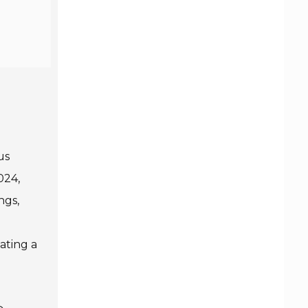
us
024,
ngs,
ating a