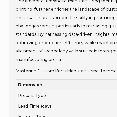
The advent of advanced manufacturing techniqu
printing, further enriches the landscape of cus
remarkable precision and flexibility in produci
challenges remain, particularly in managing qua
standards. By harnessing data-driven insights, m
optimizing production efficiency while maintainin
alignment of technology with strategic foresight 
manufacturing arena.
Mastering Custom Parts Manufacturing Technique
Dimension
Process Type
Lead Time (days)
Material Type