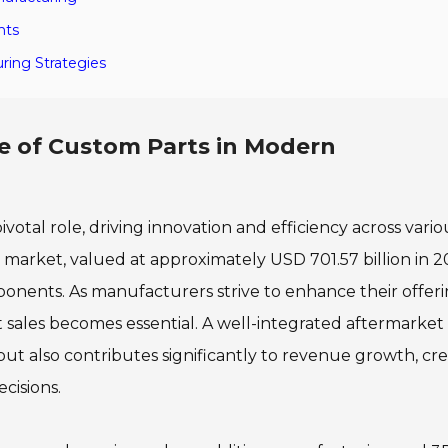
hts
ring Strategies
 of Custom Parts in Modern
otal role, driving innovation and efficiency across vario
 market, valued at approximately USD 701.57 billion in 2
onents. As manufacturers strive to enhance their offeri
 sales becomes essential. A well-integrated aftermarket
but also contributes significantly to revenue growth, cre
cisions.