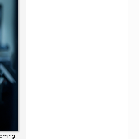
ecoming