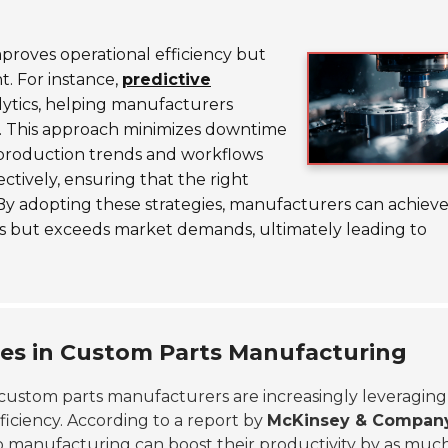
proves operational efficiency but
t. For instance,
predictive
lytics, helping manufacturers
r. This approach minimizes downtime
production trends and workflows
ctively, ensuring that the right
By adopting these strategies, manufacturers can achieve
s but exceeds market demands, ultimately leading to
.
ues in Custom Parts Manufacturing
 custom parts manufacturers are increasingly leveraging
iciency. According to a report by
McKinsey & Compan
 manufacturing can boost their productivity by as much