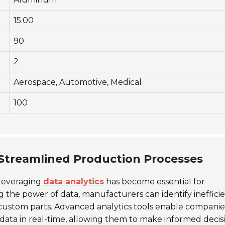
15.00
90
2
Aerospace, Automotive, Medical
100
 Streamlined Production Processes
 leveraging
data analytics
has become essential for
 the power of data, manufacturers can identify inefficie
custom parts. Advanced analytics tools enable companie
ata in real-time, allowing them to make informed decis