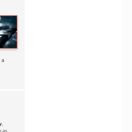
 a
y
,
 as