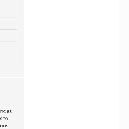
ncies,
s to
ions