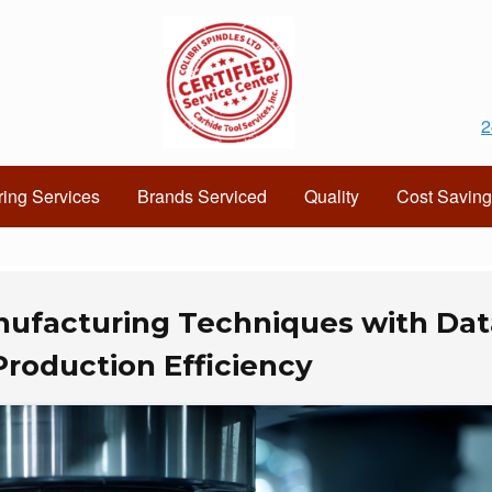
2
ing Services
Brands Serviced
Quality
Cost Saving
ufacturing Techniques with Dat
Production Efficiency