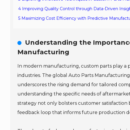
4 Improving Quality Control through Data-Driven Insig
5 Maximizing Cost Efficiency with Predictive Manufactu
Understanding the Importance
Manufacturing
In modern manufacturing, custom parts play a piv
industries. The global Auto Parts Manufacturing
underscores the rising demand for tailored comp
understanding the specific needs of aftermarket
strategy not only bolsters customer satisfaction 
feedback loop that informs future production de