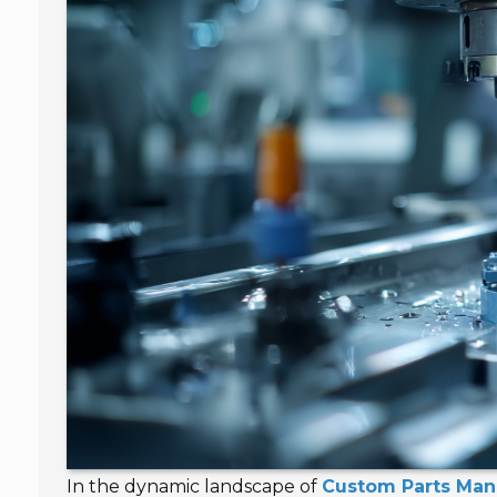
In the dynamic landscape of
Custom Parts Man