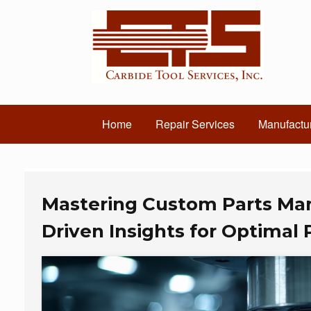
Home
Repair Services
Manufactur
Mastering Custom Parts Man
Driven Insights for Optimal 