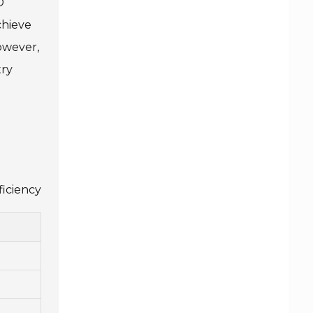
D
chieve
owever,
try
ficiency