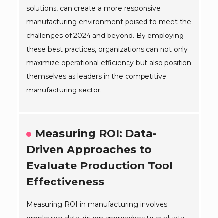
solutions, can create a more responsive
manufacturing environment poised to meet the
challenges of 2024 and beyond. By employing
these best practices, organizations can not only
maximize operational efficiency but also position
themselves as leaders in the competitive
manufacturing sector.
Measuring ROI: Data-
Driven Approaches to
Evaluate Production Tool
Effectiveness
Measuring ROI in manufacturing involves