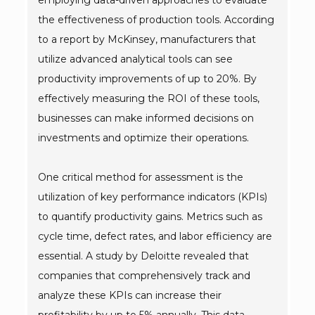
employing data-driven approaches to evaluate
the effectiveness of production tools. According
to a report by McKinsey, manufacturers that
utilize advanced analytical tools can see
productivity improvements of up to 20%. By
effectively measuring the ROI of these tools,
businesses can make informed decisions on
investments and optimize their operations.
One critical method for assessment is the
utilization of key performance indicators (KPIs)
to quantify productivity gains. Metrics such as
cycle time, defect rates, and labor efficiency are
essential. A study by Deloitte revealed that
companies that comprehensively track and
analyze these KPIs can increase their