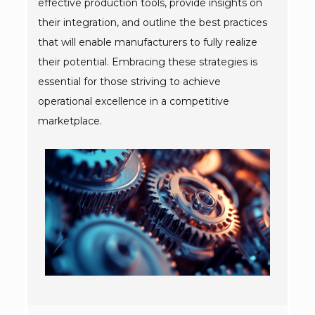
effective production tools, provide insights on
their integration, and outline the best practices
that will enable manufacturers to fully realize
their potential. Embracing these strategies is
essential for those striving to achieve
operational excellence in a competitive
marketplace.