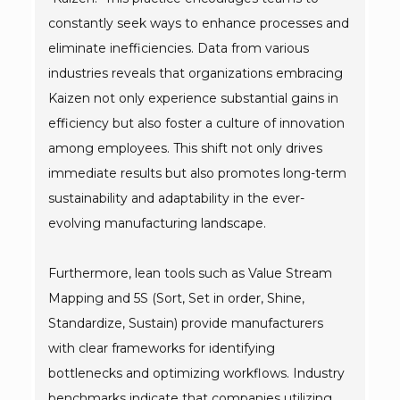
constantly seek ways to enhance processes and
eliminate inefficiencies. Data from various
industries reveals that organizations embracing
Kaizen not only experience substantial gains in
efficiency but also foster a culture of innovation
among employees. This shift not only drives
immediate results but also promotes long-term
sustainability and adaptability in the ever-
evolving manufacturing landscape.
Furthermore, lean tools such as Value Stream
Mapping and 5S (Sort, Set in order, Shine,
Standardize, Sustain) provide manufacturers
with clear frameworks for identifying
bottlenecks and optimizing workflows. Industry
benchmarks indicate that companies utilizing