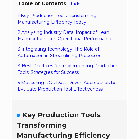
Table of Contents
[
]
Hide
1 Key Production Tools Transforming
Manufacturing Efficiency Today
2 Analyzing Industry Data: Impact of Lean
Manufacturing on Operational Performance
3 Integrating Technology: The Role of
Automation in Streamlining Processes
4 Best Practices for Implementing Production
Tools: Strategies for Success
5 Measuring ROI: Data-Driven Approaches to
Evaluate Production Tool Effectiveness
Key Production Tools
Transforming
Manufacturing Efficiency