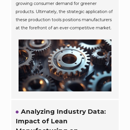
growing consumer demand for greener
products. Ultimately, the strategic application of
these production tools positions manufacturers
at the forefront of an ever-competitive market.
Analyzing Industry Data:
Impact of Lean