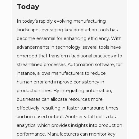
Today
In today’s rapidly evolving manufacturing
landscape, leveraging key production tools has
become essential for enhancing efficiency. With
advancements in technology, several tools have
emerged that transform traditional practices into
streamlined processes. Automation software, for
instance, allows manufacturers to reduce
human error and improve consistency in
production lines. By integrating automation,
businesses can allocate resources more
effectively, resulting in faster turnaround times
and increased output. Another vital tool is data
analytics, which provides insights into production
performance. Manufacturers can monitor key