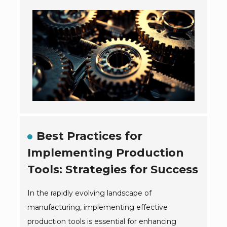
Best Practices for
Implementing Production
Tools: Strategies for Success
In the rapidly evolving landscape of
manufacturing, implementing effective
production tools is essential for enhancing