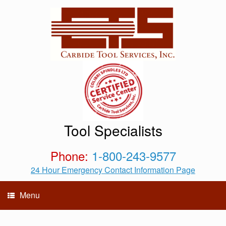
Tool Specialists
Phone:
1-800-243-9577
24 Hour Emergency Contact Information Page
Menu