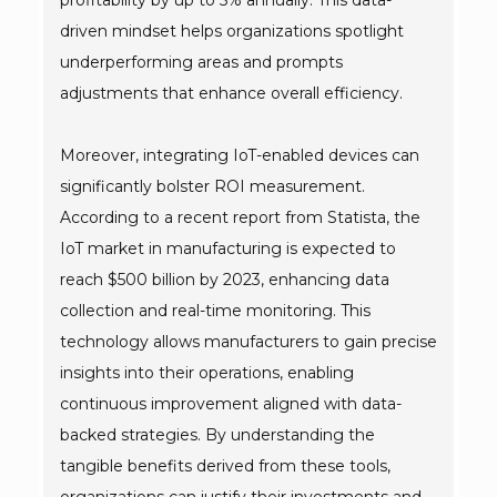
profitability by up to 5% annually. This data-
driven mindset helps organizations spotlight
underperforming areas and prompts
adjustments that enhance overall efficiency.
Moreover, integrating IoT-enabled devices can
significantly bolster ROI measurement.
According to a recent report from Statista, the
IoT market in manufacturing is expected to
reach $500 billion by 2023, enhancing data
collection and real-time monitoring. This
technology allows manufacturers to gain precise
insights into their operations, enabling
continuous improvement aligned with data-
backed strategies. By understanding the
tangible benefits derived from these tools,