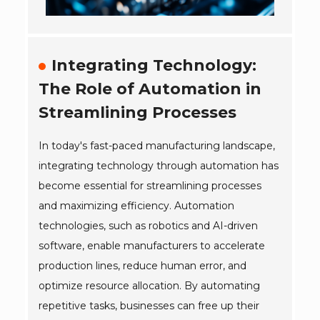
Integrating Technology:
The Role of Automation in
Streamlining Processes
In today's fast-paced manufacturing landscape,
integrating technology through automation has
become essential for streamlining processes
and maximizing efficiency. Automation
technologies, such as robotics and AI-driven
software, enable manufacturers to accelerate
production lines, reduce human error, and
optimize resource allocation. By automating
repetitive tasks, businesses can free up their