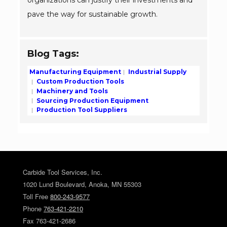
organizations can justify their investments and
pave the way for sustainable growth.
Blog Tags:
Manufacturing Equipment
Industrial Supply
Custom Production Tools
Machinery and Tools
Sourcing Production Equipment
Production Tool Suppliers
Carbide Tool Services, Inc.
1020 Lund Boulevard, Anoka, MN 55303
Toll Free
800-243-9577
Phone
763-421-2210
Fax 763-421-2686