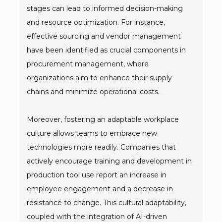
stages can lead to informed decision-making
and resource optimization. For instance,
effective sourcing and vendor management
have been identified as crucial components in
procurement management, where
organizations aim to enhance their supply
chains and minimize operational costs.
Moreover, fostering an adaptable workplace
culture allows teams to embrace new
technologies more readily. Companies that
actively encourage training and development in
production tool use report an increase in
employee engagement and a decrease in
resistance to change. This cultural adaptability,
coupled with the integration of AI-driven