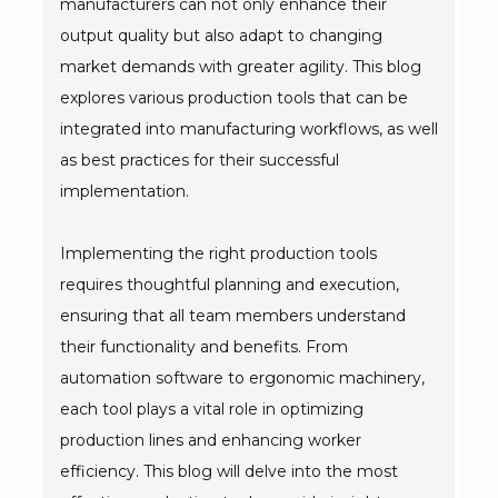
manufacturers can not only enhance their
output quality but also adapt to changing
market demands with greater agility. This blog
explores various production tools that can be
integrated into manufacturing workflows, as well
as best practices for their successful
implementation.
Implementing the right production tools
requires thoughtful planning and execution,
ensuring that all team members understand
their functionality and benefits. From
automation software to ergonomic machinery,
each tool plays a vital role in optimizing
production lines and enhancing worker
efficiency. This blog will delve into the most