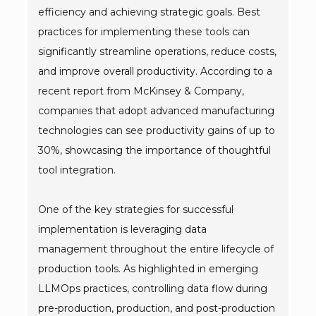
efficiency and achieving strategic goals. Best
practices for implementing these tools can
significantly streamline operations, reduce costs,
and improve overall productivity. According to a
recent report from McKinsey & Company,
companies that adopt advanced manufacturing
technologies can see productivity gains of up to
30%, showcasing the importance of thoughtful
tool integration.
One of the key strategies for successful
implementation is leveraging data
management throughout the entire lifecycle of
production tools. As highlighted in emerging
LLMOps practices, controlling data flow during
pre-production, production, and post-production