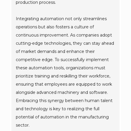
production process.
Integrating automation not only streamlines
operations but also fosters a culture of
continuous improvement. As companies adopt
cutting-edge technologies, they can stay ahead
of market demands and enhance their
competitive edge. To successfully implement
these automation tools, organizations must
prioritize training and reskilling their workforce,
ensuring that employees are equipped to work
alongside advanced machinery and software.
Embracing this synergy between human talent
and technology is key to realizing the full
potential of automation in the manufacturing
sector.