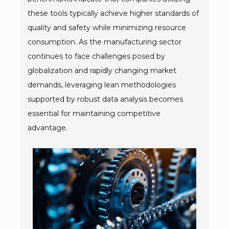
these tools typically achieve higher standards of
quality and safety while minimizing resource
consumption. As the manufacturing sector
continues to face challenges posed by
globalization and rapidly changing market
demands, leveraging lean methodologies
supported by robust data analysis becomes
essential for maintaining competitive
advantage.