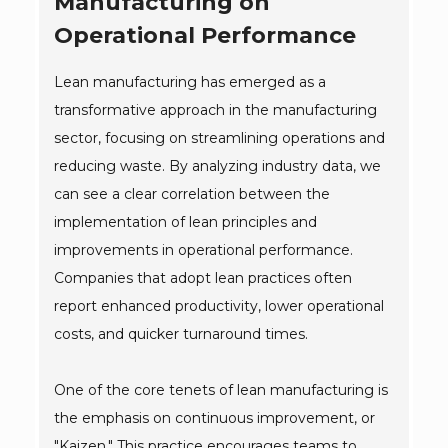
Manufacturing on
Operational Performance
Lean manufacturing has emerged as a
transformative approach in the manufacturing
sector, focusing on streamlining operations and
reducing waste. By analyzing industry data, we
can see a clear correlation between the
implementation of lean principles and
improvements in operational performance.
Companies that adopt lean practices often
report enhanced productivity, lower operational
costs, and quicker turnaround times.
One of the core tenets of lean manufacturing is
the emphasis on continuous improvement, or
"Kaizen." This practice encourages teams to