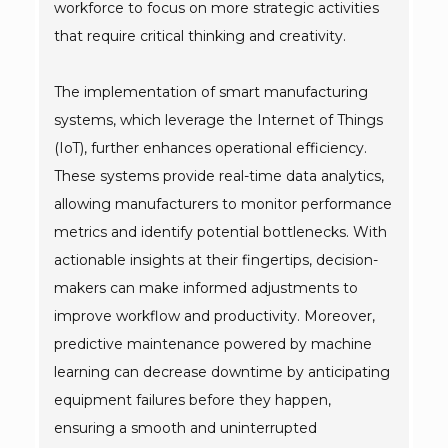
workforce to focus on more strategic activities
that require critical thinking and creativity.
The implementation of smart manufacturing
systems, which leverage the Internet of Things
(IoT), further enhances operational efficiency.
These systems provide real-time data analytics,
allowing manufacturers to monitor performance
metrics and identify potential bottlenecks. With
actionable insights at their fingertips, decision-
makers can make informed adjustments to
improve workflow and productivity. Moreover,
predictive maintenance powered by machine
learning can decrease downtime by anticipating
equipment failures before they happen,
ensuring a smooth and uninterrupted