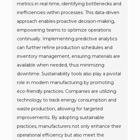
metrics in real-time, identifying bottlenecks and
inefficiencies within processes. This data-driven
approach enables proactive decision-making,
empowering teams to optimize operations
continually. Implementing predictive analytics
can further refine production schedules and
inventory management, ensuring materials are
available when needed, thus minimizing
downtime. Sustainability tools also play a pivotal
role in modern manufacturing by promoting
eco-friendly practices. Companies are utilizing
technology to track energy consumption and
waste production, allowing for targeted
improvements. By adopting sustainable
practices, manufacturers not only enhance their
operational efficiency but also meet the