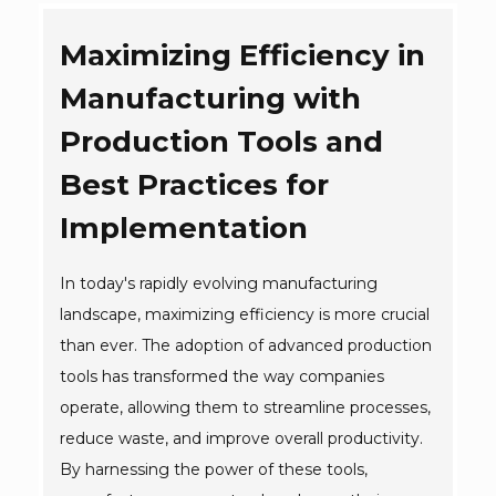
Maximizing Efficiency in
Manufacturing with
Production Tools and
Best Practices for
Implementation
In today's rapidly evolving manufacturing
landscape, maximizing efficiency is more crucial
than ever. The adoption of advanced production
tools has transformed the way companies
operate, allowing them to streamline processes,
reduce waste, and improve overall productivity.
By harnessing the power of these tools,