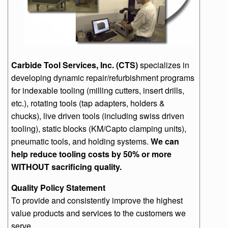
Carbide Tool Services, Inc. (CTS)
specializes in
developing dynamic repair/refurbishment programs
for indexable tooling (milling cutters, insert drills,
etc.), rotating tools (tap adapters, holders &
chucks), live driven tools (including swiss driven
tooling), static blocks (KM/Capto clamping units),
pneumatic tools, and holding systems.
We can
help reduce tooling costs by 50% or more
WITHOUT sacrificing quality.
Quality Policy Statement
To provide and consistently improve the highest
value products and services to the customers we
serve.