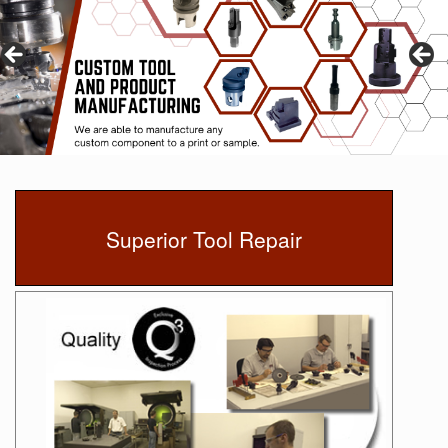
Superior Tool Repair