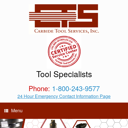
Tool Specialists
Phone:
1-800-243-9577
24 Hour Emergency Contact Information Page
Menu