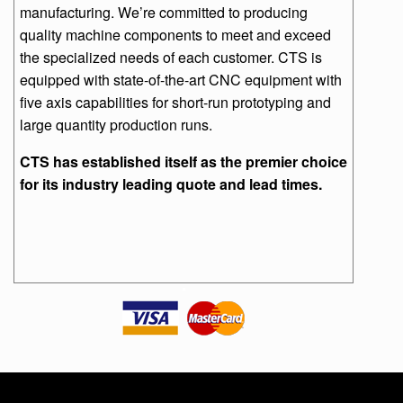
manufacturing. We’re committed to producing
quality machine components to meet and exceed
the specialized needs of each customer. CTS is
equipped with state-of-the-art CNC equipment with
five axis capabilities for short-run prototyping and
large quantity production runs.
CTS has established itself as the premier choice
for its industry leading quote and lead times.