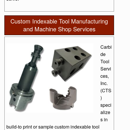
Custom Indexable Tool Manufacturing
and Machine Shop Services
Carbi
de
Tool
Servi
ces,
Inc.
(CTS
)
speci
alize
s in
build-to print or sample custom indexable tool